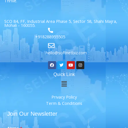
Thrive.
SCO 84, FF, Industrial Area Phase 5, Sector 58, Shahi Majra,
Mohali - 160055.
+918288955505
hello@softnetbiz.com
Quick Link
Privacy Policy
Term & Conditions
Join Our Newsletter