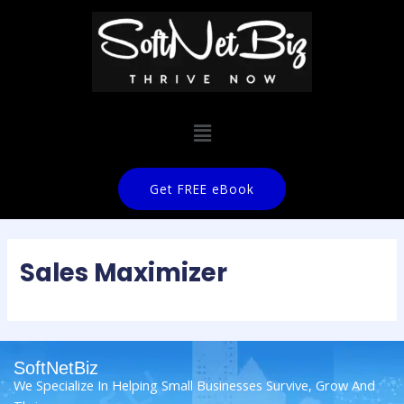
Get FREE eBook
Sales Maximizer
SoftNetBiz
We Specialize In Helping Small Businesses Survive, Grow And