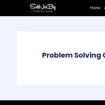
Home
Problem Solving 