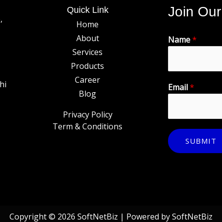
Join Our
Quick Link
,
Home
About
Name
*
Services
Products
Career
hi
Email
*
Blog
Privacy Policy
Term & Conditions
SUBMIT
Copyright © 2026 SoftNetBiz | Powered by SoftNetBiz