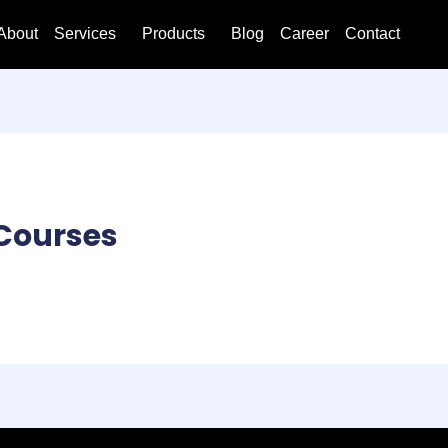
About
Services
Products
Blog
Career
Contact
Courses