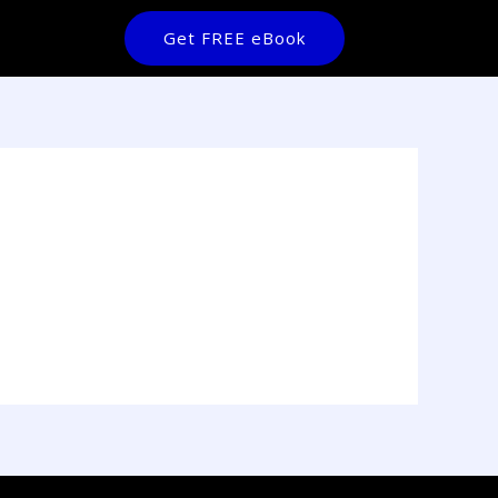
Get FREE eBook