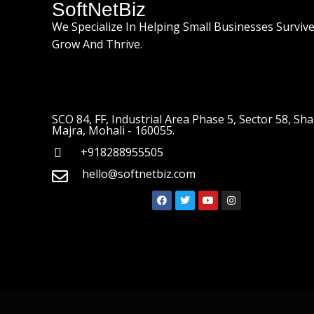
SoftNetBiz
We Specialize In Helping Small Businesses Survive
Grow And Thrive.
SCO 84, FF, Industrial Area Phase 5, Sector 58, Sha
Majra, Mohali - 160055.
+918288955505
hello@softnetbiz.com