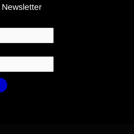
 Newsletter