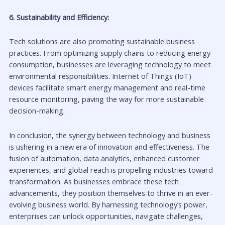
6. Sustainability and Efficiency:
Tech solutions are also promoting sustainable business
practices. From optimizing supply chains to reducing energy
consumption, businesses are leveraging technology to meet
environmental responsibilities. Internet of Things (IoT)
devices facilitate smart energy management and real-time
resource monitoring, paving the way for more sustainable
decision-making.
In conclusion, the synergy between technology and business
is ushering in a new era of innovation and effectiveness. The
fusion of automation, data analytics, enhanced customer
experiences, and global reach is propelling industries toward
transformation. As businesses embrace these tech
advancements, they position themselves to thrive in an ever-
evolving business world. By harnessing technology’s power,
enterprises can unlock opportunities, navigate challenges,