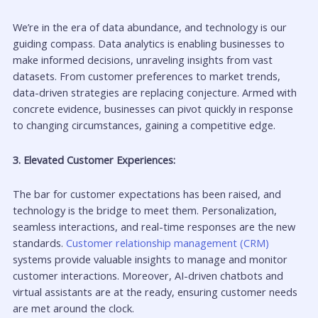
We’re in the era of data abundance, and technology is our
guiding compass. Data analytics is enabling businesses to
make informed decisions, unraveling insights from vast
datasets. From customer preferences to market trends,
data-driven strategies are replacing conjecture. Armed with
concrete evidence, businesses can pivot quickly in response
to changing circumstances, gaining a competitive edge.
3. Elevated Customer Experiences:
The bar for customer expectations has been raised, and
technology is the bridge to meet them. Personalization,
seamless interactions, and real-time responses are the new
standards.
Customer relationship management (CRM)
systems provide valuable insights to manage and monitor
customer interactions. Moreover, AI-driven chatbots and
virtual assistants are at the ready, ensuring customer needs
are met around the clock.