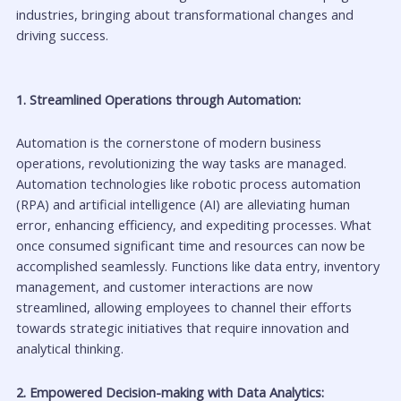
industries, bringing about transformational changes and
driving success.
1. Streamlined Operations through Automation:
Automation is the cornerstone of modern business
operations, revolutionizing the way tasks are managed.
Automation technologies like robotic process automation
(RPA) and artificial intelligence (AI) are alleviating human
error, enhancing efficiency, and expediting processes. What
once consumed significant time and resources can now be
accomplished seamlessly. Functions like data entry, inventory
management, and customer interactions are now
streamlined, allowing employees to channel their efforts
towards strategic initiatives that require innovation and
analytical thinking.
2. Empowered Decision-making with Data Analytics: