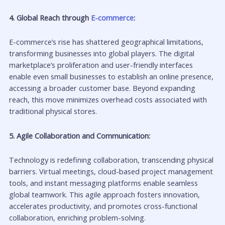
4. Global Reach through
E-commerce
:
E-commerce’s rise has shattered geographical limitations,
transforming businesses into global players. The digital
marketplace’s proliferation and user-friendly interfaces
enable even small businesses to establish an online presence,
accessing a broader customer base. Beyond expanding
reach, this move minimizes overhead costs associated with
traditional physical stores.
5. Agile Collaboration and Communication:
Technology is redefining collaboration, transcending physical
barriers. Virtual meetings, cloud-based project management
tools, and instant messaging platforms enable seamless
global teamwork. This agile approach fosters innovation,
accelerates productivity, and promotes cross-functional
collaboration, enriching problem-solving.