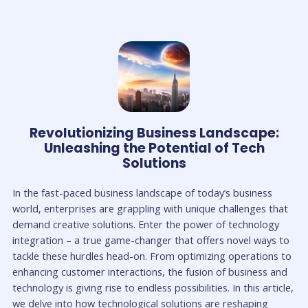
Revolutionizing Business Landscape:
Unleashing the Potential of Tech
Solutions
In the fast-paced business landscape of today’s business
world, enterprises are grappling with unique challenges that
demand creative solutions. Enter the power of technology
integration – a true game-changer that offers novel ways to
tackle these hurdles head-on. From optimizing operations to
enhancing customer interactions, the fusion of business and
technology is giving rise to endless possibilities. In this article,
we delve into how technological solutions are reshaping